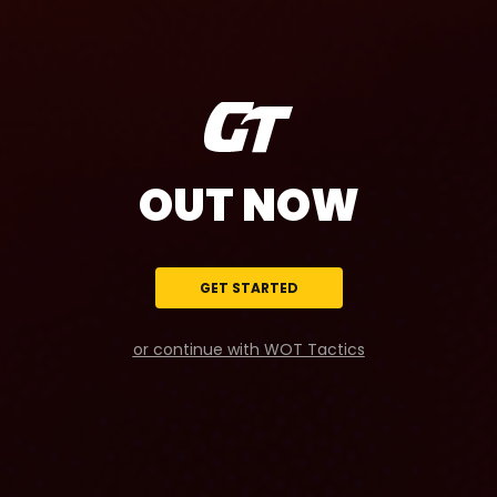
OUT NOW
GET STARTED
or continue with WOT Tactics