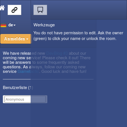
Werkzeuge
de
You do not have permission to edit. Ask the owner
(green) to click your name or unlock the room.
Anmelden
We have released new
DevBlog #3
about our
coming new service! Please check it out! There
will be answers to some frequently asked
questions. As always, follow our coming new
service
Gametactic
. Good luck and have fun!
Benutzerliste (
1
)