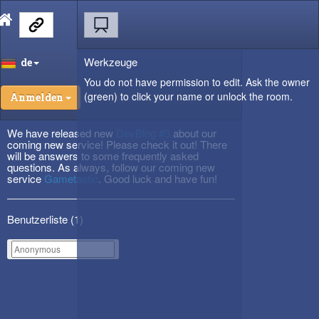
Werkzeuge
de
You do not have permission to edit. Ask the owner
(green) to click your name or unlock the room.
Anmelden
We have released new
DevBlog #3
about our
coming new service! Please check it out! There
will be answers to some frequently asked
questions. As always, follow our coming new
service
Gametactic
. Good luck and have fun!
Benutzerliste (
1
)