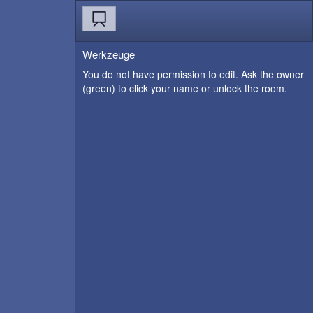
Werkzeuge
You do not have permission to edit. Ask the owner
(green) to click your name or unlock the room.