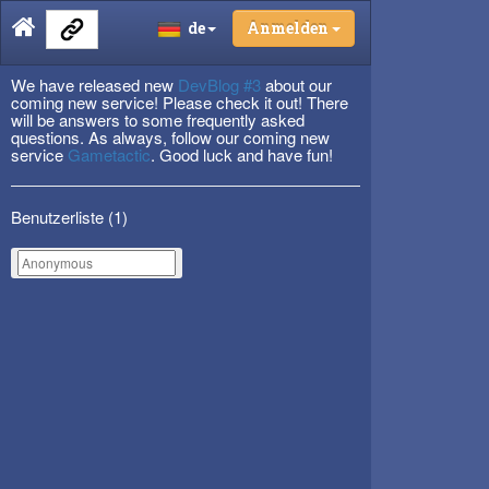
de
Anmelden
We have released new
DevBlog #3
about our
coming new service! Please check it out! There
will be answers to some frequently asked
questions. As always, follow our coming new
service
Gametactic
. Good luck and have fun!
Benutzerliste (
1
)