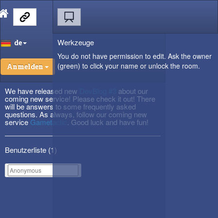
Werkzeuge
de
You do not have permission to edit. Ask the owner
(green) to click your name or unlock the room.
Anmelden
We have released new
DevBlog #3
about our
coming new service! Please check it out! There
will be answers to some frequently asked
questions. As always, follow our coming new
service
Gametactic
. Good luck and have fun!
Benutzerliste (
1
)