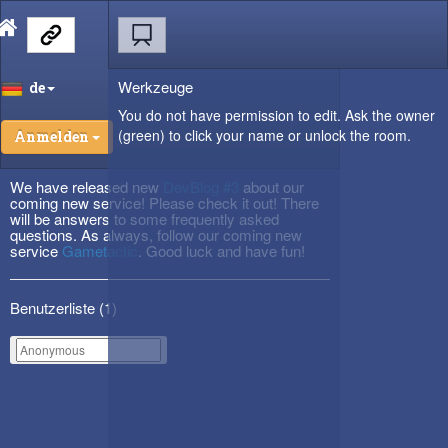
Werkzeuge
de
You do not have permission to edit. Ask the owner
(green) to click your name or unlock the room.
Anmelden
We have released new
DevBlog #3
about our
coming new service! Please check it out! There
will be answers to some frequently asked
questions. As always, follow our coming new
service
Gametactic
. Good luck and have fun!
Benutzerliste (
1
)