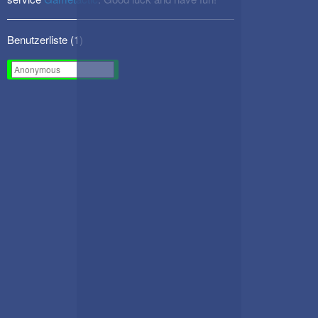
Benutzerliste (
1
)