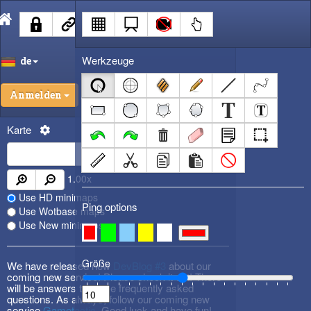
Werkzeuge
de
Anmelden
Karte
1.00
x
Use HD minimaps
Ping options
Use Wotbase maps
Use New minimaps
Größe
We have released new
DevBlog #3
about our
coming new service! Please check it out! There
will be answers to some frequently asked
questions. As always, follow our coming new
service
Gametactic
. Good luck and have fun!