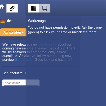
Werkzeuge
de
You do not have permission to edit. Ask the owner
(green) to click your name or unlock the room.
Anmelden
We have released new
DevBlog #3
about our
coming new service! Please check it out! There
will be answers to some frequently asked
questions. As always, follow our coming new
service
Gametactic
. Good luck and have fun!
Benutzerliste (
1
)