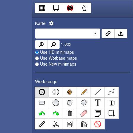
Karte
1.00
x
Use HD minimaps
Use Wotbase maps
Use New minimaps
Werkzeuge