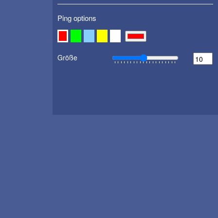
Ping options
Größe