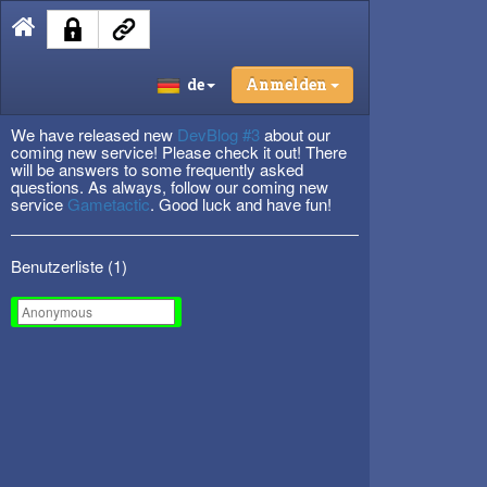
de
Anmelden
We have released new
DevBlog #3
about our
coming new service! Please check it out! There
will be answers to some frequently asked
questions. As always, follow our coming new
service
Gametactic
. Good luck and have fun!
Benutzerliste (
1
)