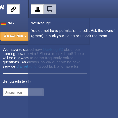
Werkzeuge
de
You do not have permission to edit. Ask the owner
(green) to click your name or unlock the room.
Anmelden
We have released new
DevBlog #3
about our
coming new service! Please check it out! There
will be answers to some frequently asked
questions. As always, follow our coming new
service
Gametactic
. Good luck and have fun!
Benutzerliste (
1
)